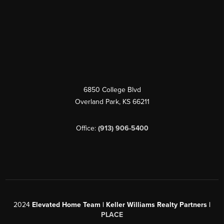
6850 College Blvd
Overland Park
,
KS
66211
Office:
(913) 906-5400
2024
Elevated Home Team | Keller Williams Realty Partners |
PLACE