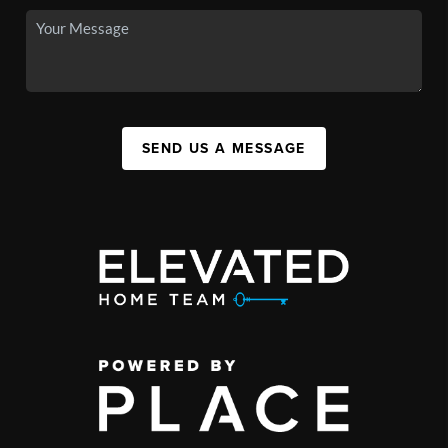
SEND US A MESSAGE