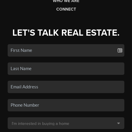
WHO WE ARE
CONNECT
LET'S TALK REAL ESTATE.