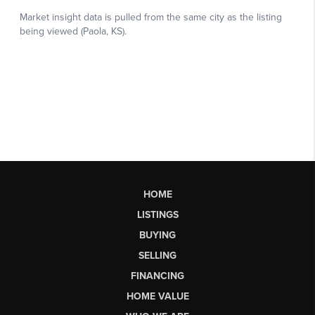
HOME
LISTINGS
BUYING
SELLING
FINANCING
HOME VALUE