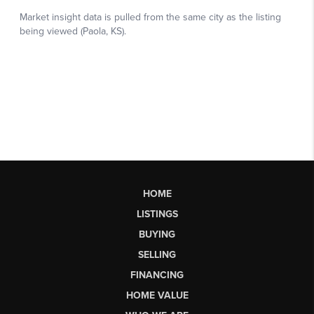
HOME
LISTINGS
BUYING
SELLING
FINANCING
HOME VALUE