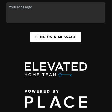
SEND US A MESSAGE