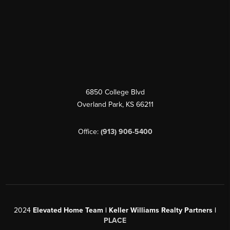
6850 College Blvd
Overland Park
,
KS
66211
Office:
(913) 906-5400
2024
Elevated Home Team | Keller Williams Realty Partners |
PLACE