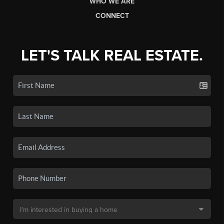
WHO WE ARE
CONNECT
LET'S TALK REAL ESTATE.