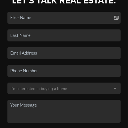
LET'S TALK REAL ESTATE.