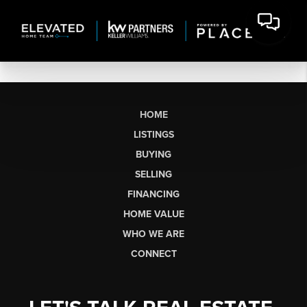
HOME
LISTINGS
BUYING
SELLING
FINANCING
HOME VALUE
WHO WE ARE
CONNECT