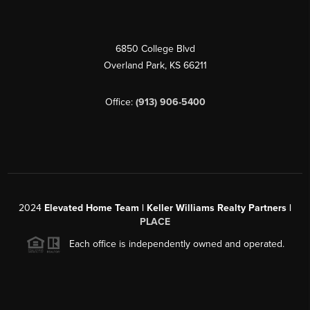
6850 College Blvd
Overland Park
,
KS
66211
Office:
(913) 906-5400
2024
Elevated Home Team | Keller Williams Realty Partners |
PLACE
Each office is independently owned and operated.