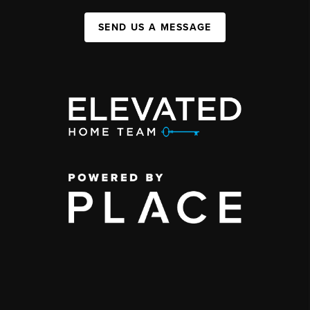
SEND US A MESSAGE