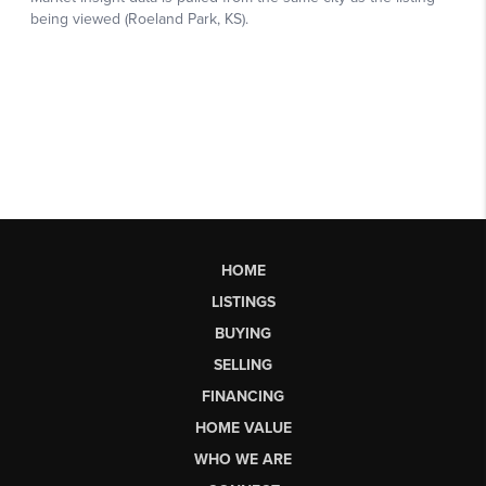
HOME
LISTINGS
BUYING
SELLING
FINANCING
HOME VALUE
WHO WE ARE