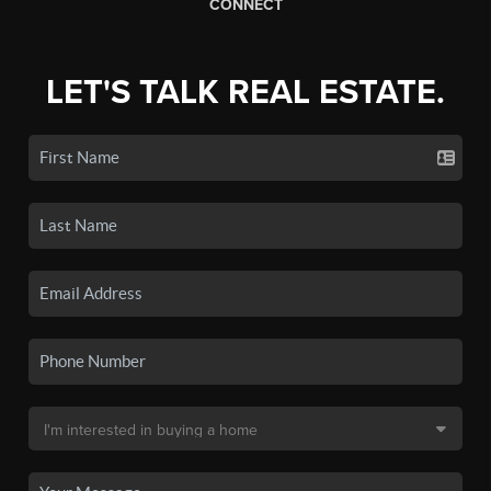
CONNECT
LET'S TALK REAL ESTATE.