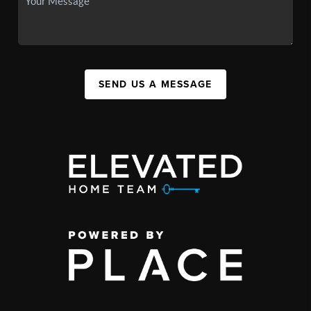
SEND US A MESSAGE