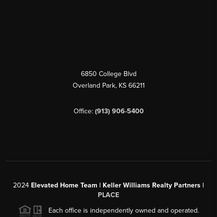
6850 College Blvd
Overland Park
,
KS
66211
Office:
(913) 906-5400
2024
Elevated Home Team | Keller Williams Realty Partners |
PLACE
Each office is independently owned and operated.