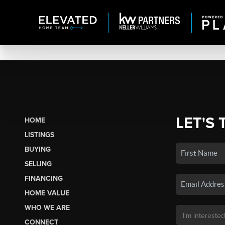
LET'S 
HOME
LISTINGS
BUYING
SELLING
FINANCING
HOME VALUE
WHO WE ARE
CONNECT