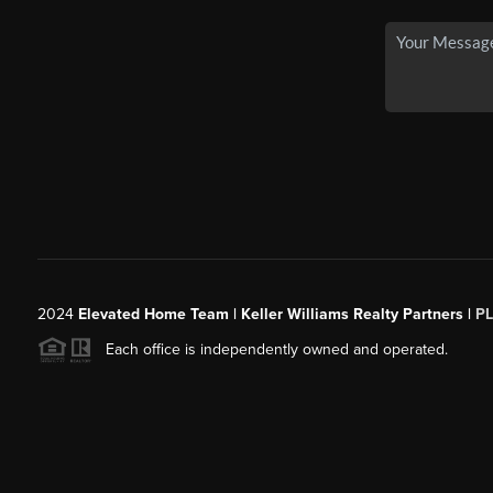
2024
Elevated Home Team | Keller Williams Realty Partners |
P
Each office is independently owned and operated.