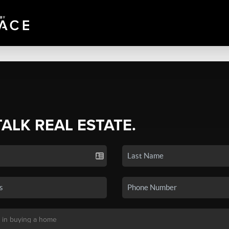
TALK REAL ESTATE.