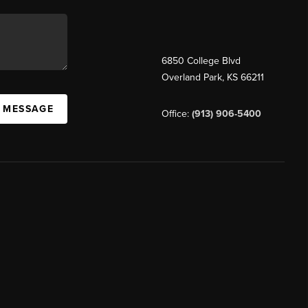
6850 College Blvd
Overland Park
,
KS
66211
A MESSAGE
Office:
(913) 906-5400