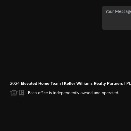
2024
Elevated Home Team | Keller Williams Realty Partners |
P
Each office is independently owned and operated.