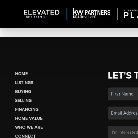
LET'S 
HOME
LISTINGS
BUYING
SELLING
FINANCING
HOME VALUE
WHO WE ARE
CONNECT