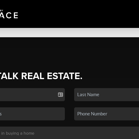
TALK REAL ESTATE.