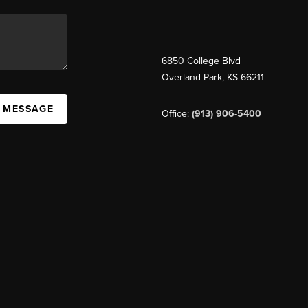
6850 College Blvd
Overland Park
,
KS
66211
A MESSAGE
Office:
(913) 906-5400