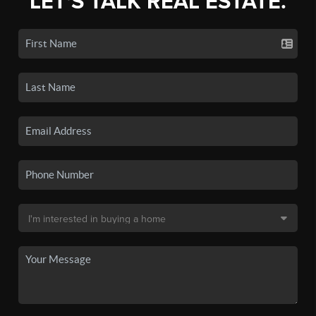
LET'S TALK REAL ESTATE.