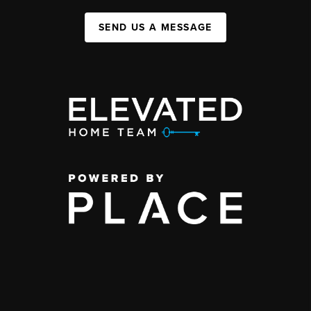
SEND US A MESSAGE