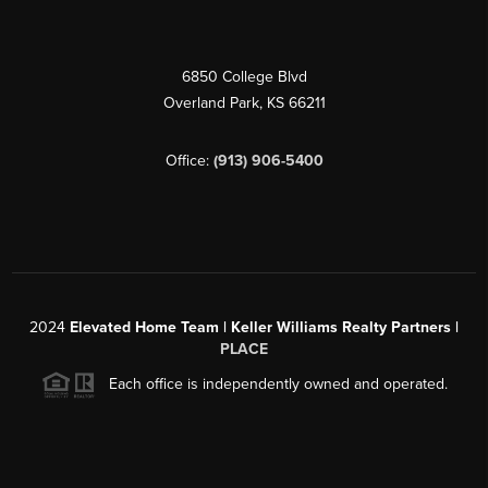
6850 College Blvd
Overland Park
,
KS
66211
Office:
(913) 906-5400
2024
Elevated Home Team | Keller Williams Realty Partners |
PLACE
Each office is independently owned and operated.