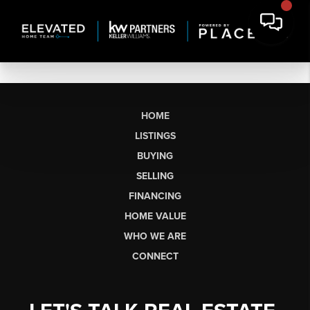
HOME
LISTINGS
BUYING
SELLING
FINANCING
HOME VALUE
WHO WE ARE
CONNECT