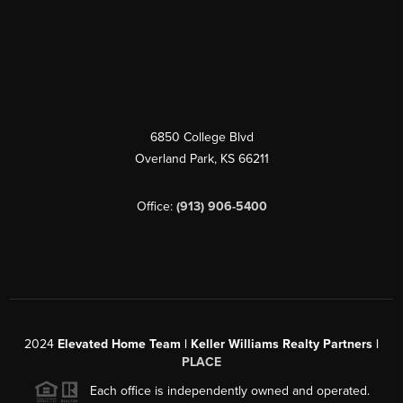
6850 College Blvd
Overland Park
,
KS
66211
Office:
(913) 906-5400
2024
Elevated Home Team | Keller Williams Realty Partners |
PLACE
Each office is independently owned and operated.