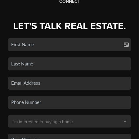
CONNECT
LET'S TALK REAL ESTATE.