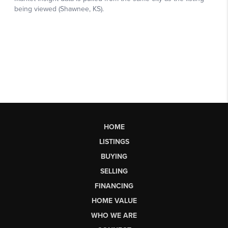
HOME
LISTINGS
BUYING
SELLING
FINANCING
HOME VALUE
WHO WE ARE