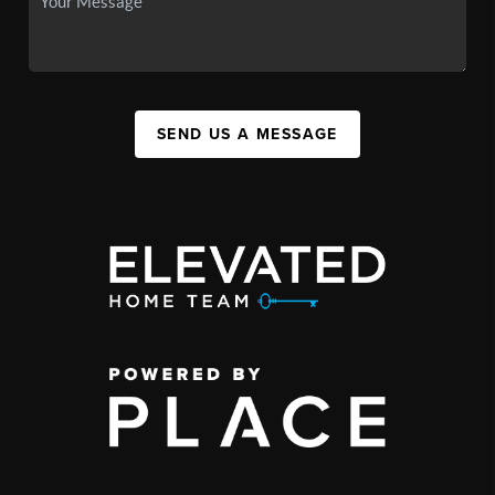
SEND US A MESSAGE