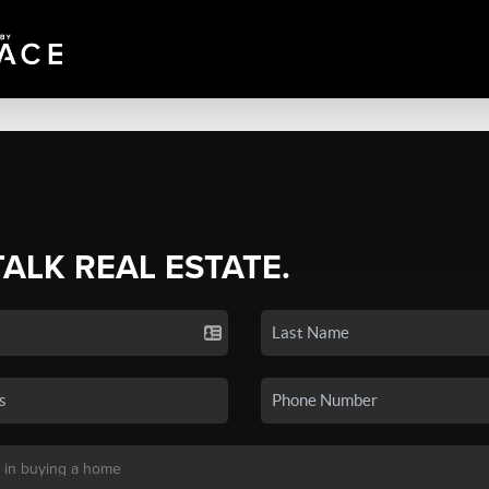
TALK REAL ESTATE.