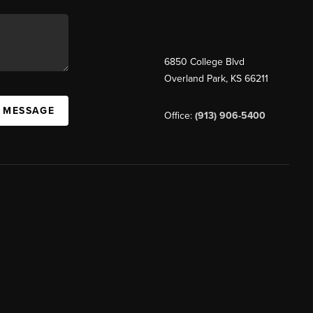
6850 College Blvd
Overland Park
,
KS
66211
A MESSAGE
Office:
(913) 906-5400