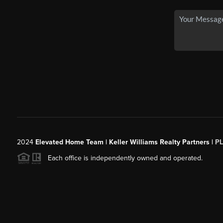
2024
Elevated Home Team | Keller Williams Realty Partners |
P
Each office is independently owned and operated.