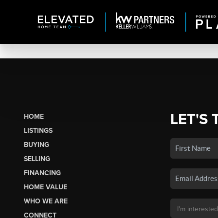
LET'S 
HOME
LISTINGS
BUYING
SELLING
FINANCING
HOME VALUE
WHO WE ARE
CONNECT