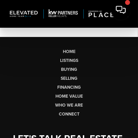
HOME
LISTINGS
BUYING
SELLING
FINANCING
HOME VALUE
WHO WE ARE
CONNECT