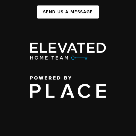
SEND US A MESSAGE