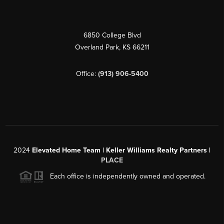
6850 College Blvd
Overland Park
,
KS
66211
Office:
(913) 906-5400
2024
Elevated Home Team | Keller Williams Realty Partners |
PLACE
Each office is independently owned and operated.