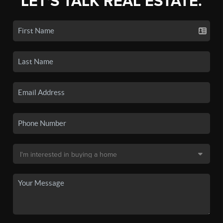
LET'S TALK REAL ESTATE.