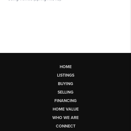
HOME
LISTINGS
BUYING
SELLING
FINANCING
HOME VALUE
WHO WE ARE
CONNECT