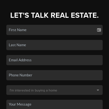
LET'S TALK REAL ESTATE.