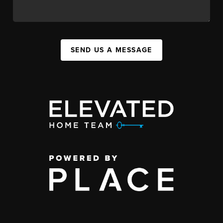
SEND US A MESSAGE