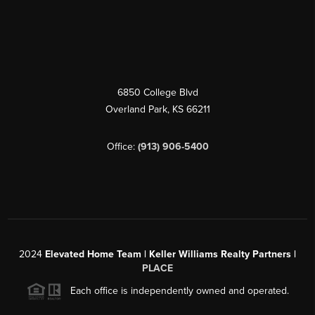
6850 College Blvd
Overland Park
,
KS
66211
Office:
(913) 906-5400
2024
Elevated Home Team | Keller Williams Realty Partners |
PLACE
Each office is independently owned and operated.