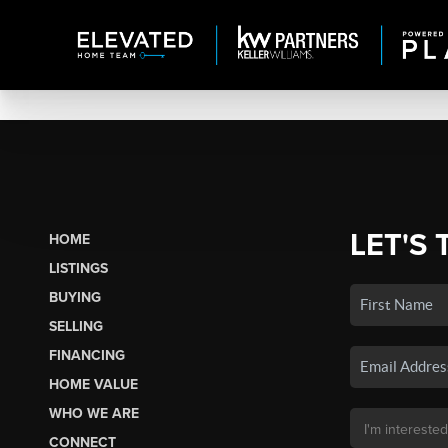
LET'S 
HOME
LISTINGS
BUYING
SELLING
FINANCING
HOME VALUE
WHO WE ARE
CONNECT