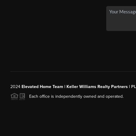
2024
Elevated Home Team | Keller Williams Realty Partners |
P
Each office is independently owned and operated.