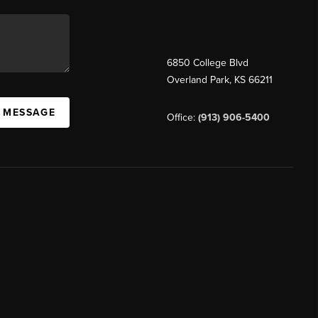
6850 College Blvd
Overland Park
,
KS
66211
A MESSAGE
Office:
(913) 906-5400