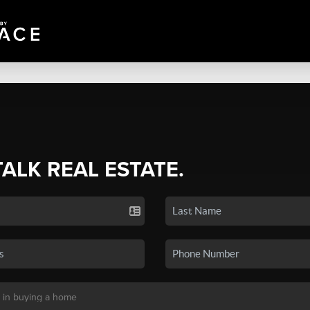
TALK REAL ESTATE.