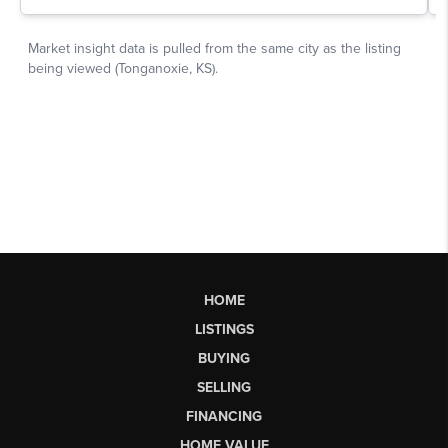
HOME
LISTINGS
BUYING
SELLING
FINANCING
HOME VALUE