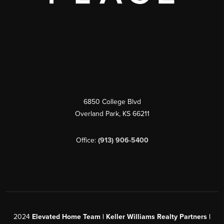
6850 College Blvd
Overland Park
,
KS
66211
Office:
(913) 906-5400
2024
Elevated Home Team | Keller Williams Realty Partners |