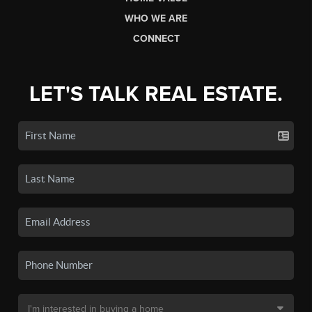
WHO WE ARE
CONNECT
LET'S TALK REAL ESTATE.