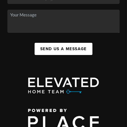
SEND US A MESSAGE