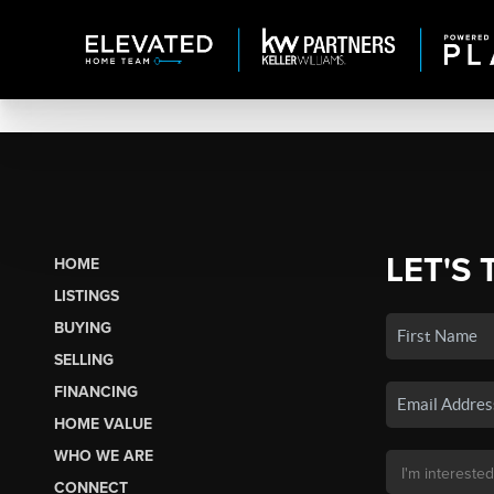
LET'S 
HOME
LISTINGS
BUYING
SELLING
FINANCING
HOME VALUE
WHO WE ARE
CONNECT