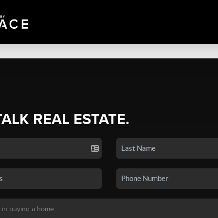
TALK REAL ESTATE.