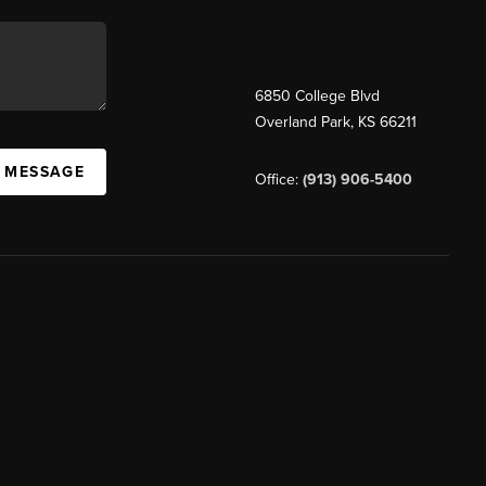
6850 College Blvd
Overland Park
,
KS
66211
A MESSAGE
Office:
(913) 906-5400