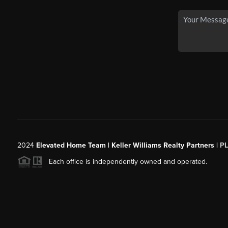
2024
Elevated Home Team | Keller Williams Realty Partners |
P
Each office is independently owned and operated.