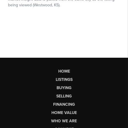
HOME
LISTINGS
BUYING
SELLING
FINANCING
HOME VALUE
WHO WE ARE