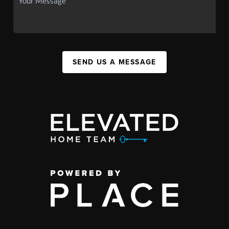
SEND US A MESSAGE