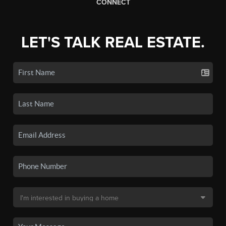
CONNECT
LET'S TALK REAL ESTATE.