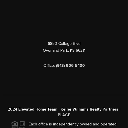
6850 College Blvd
Overland Park
,
KS
66211
Office:
(913) 906-5400
2024
Elevated Home Team | Keller Williams Realty Partners |
PLACE
Each office is independently owned and operated.