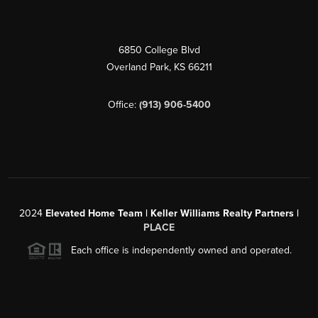
6850 College Blvd
Overland Park
,
KS
66211
Office:
(913) 906-5400
2024
Elevated Home Team | Keller Williams Realty Partners |
PLACE
Each office is independently owned and operated.