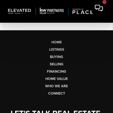
HOME
LISTINGS
BUYING
SELLING
FINANCING
HOME VALUE
WHO WE ARE
CONNECT