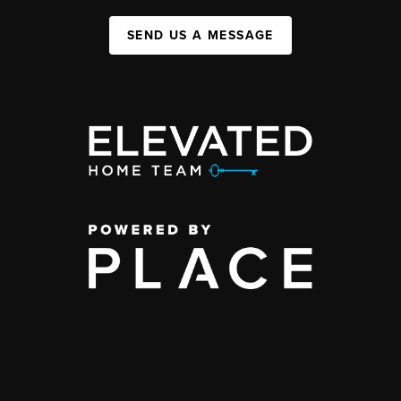
SEND US A MESSAGE