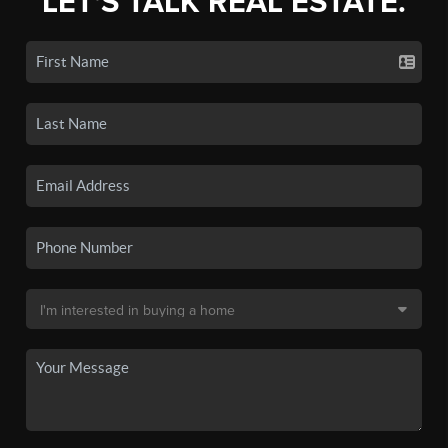
LET'S TALK REAL ESTATE.