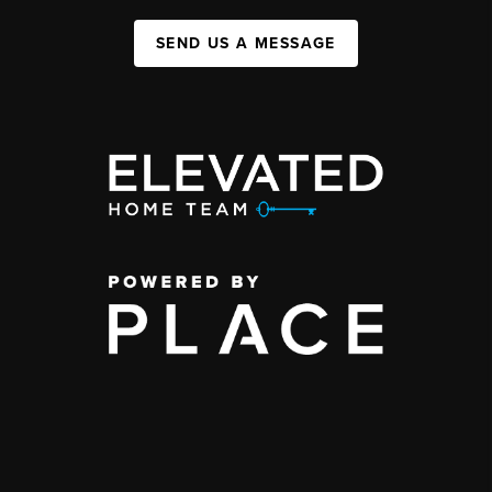
SEND US A MESSAGE