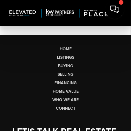
HOME
LISTINGS
BUYING
SELLING
FINANCING
HOME VALUE
WHO WE ARE
CONNECT