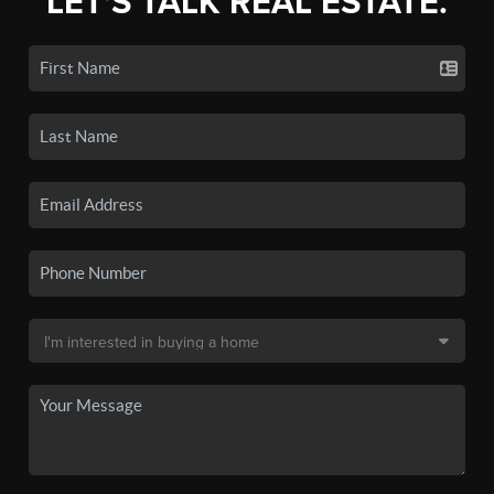
LET'S TALK REAL ESTATE.