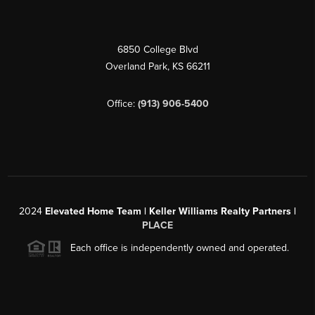
6850 College Blvd
Overland Park
,
KS
66211
Office:
(913) 906-5400
2024
Elevated Home Team | Keller Williams Realty Partners |
PLACE
Each office is independently owned and operated.