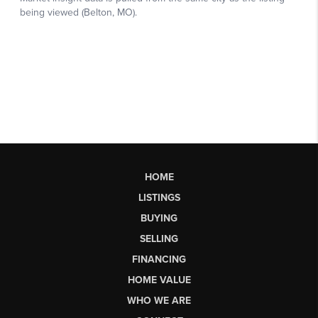
HOME
LISTINGS
BUYING
SELLING
FINANCING
HOME VALUE
WHO WE ARE