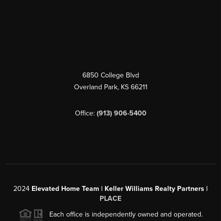
6850 College Blvd
Overland Park
,
KS
66211
Office:
(913) 906-5400
2024
Elevated Home Team | Keller Williams Realty Partners |
PLACE
Each office is independently owned and operated.