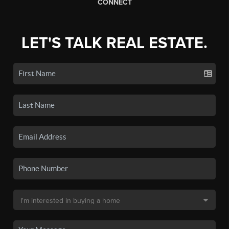
CONNECT
LET'S TALK REAL ESTATE.