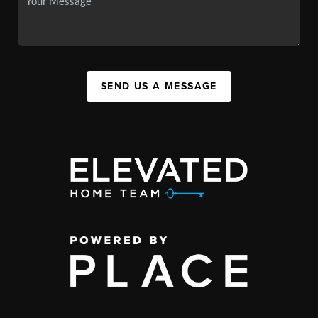
SEND US A MESSAGE