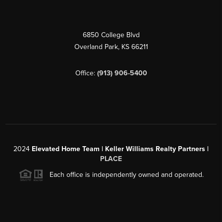
6850 College Blvd
Overland Park
,
KS
66211
Office:
(913) 906-5400
2024
Elevated Home Team | Keller Williams Realty Partners |
PLACE
Each office is independently owned and operated.