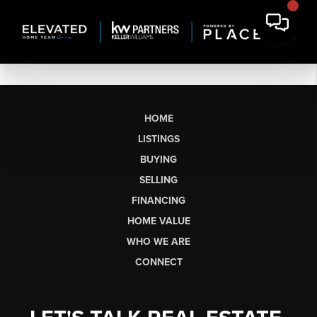
HOME
LISTINGS
BUYING
SELLING
FINANCING
HOME VALUE
WHO WE ARE
CONNECT