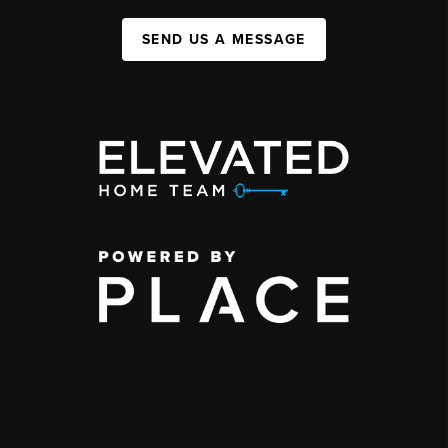
SEND US A MESSAGE