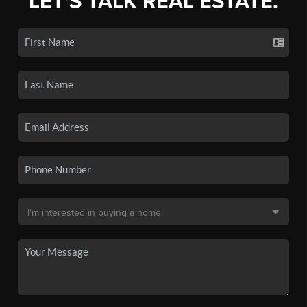
LET'S TALK REAL ESTATE.