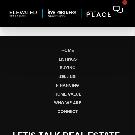
HOME
LISTINGS
BUYING
SELLING
FINANCING
HOME VALUE
WHO WE ARE
CONNECT