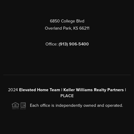
6850 College Blvd
Overland Park
,
KS
66211
Office:
(913) 906-5400
2024
Elevated Home Team | Keller Williams Realty Partners |
PLACE
Each office is independently owned and operated.