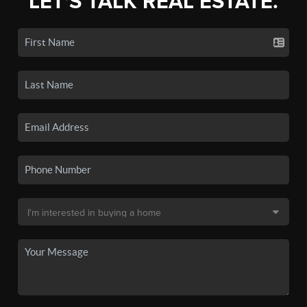
LET'S TALK REAL ESTATE.