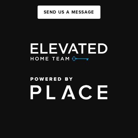
SEND US A MESSAGE