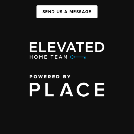
SEND US A MESSAGE