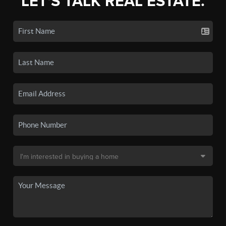
LET'S TALK REAL ESTATE.