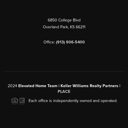
6850 College Blvd
Overland Park
,
KS
66211
Office:
(913) 906-5400
2024
Elevated Home Team | Keller Williams Realty Partners |
PLACE
Each office is independently owned and operated.