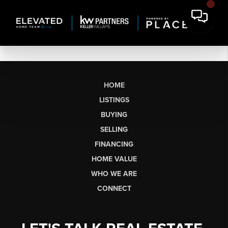
HOME
LISTINGS
BUYING
SELLING
FINANCING
HOME VALUE
WHO WE ARE
CONNECT