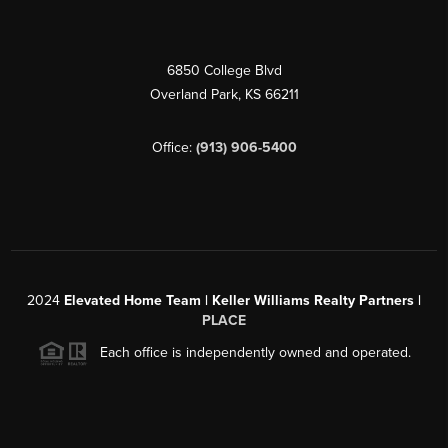
6850 College Blvd
Overland Park
,
KS
66211
Office:
(913) 906-5400
2024
Elevated Home Team | Keller Williams Realty Partners |
PLACE
Each office is independently owned and operated.