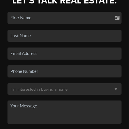
LET'S TALK REAL ESTATE.