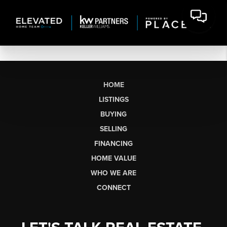
HOME
LISTINGS
BUYING
SELLING
FINANCING
HOME VALUE
WHO WE ARE
CONNECT