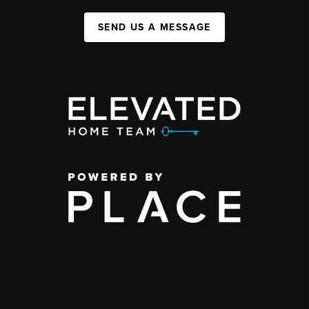
SEND US A MESSAGE