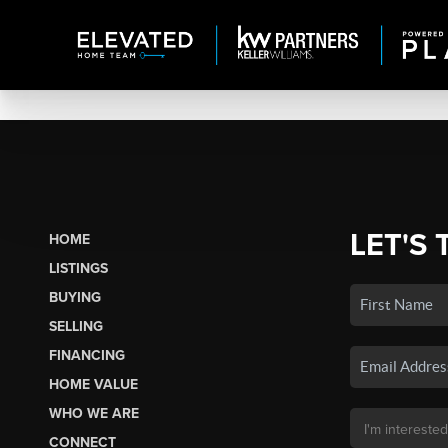
LET'S 
HOME
LISTINGS
BUYING
SELLING
FINANCING
HOME VALUE
WHO WE ARE
CONNECT