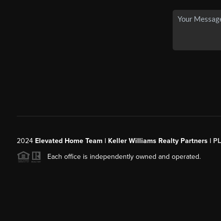
2024
Elevated Home Team | Keller Williams Realty Partners |
P
Each office is independently owned and operated.