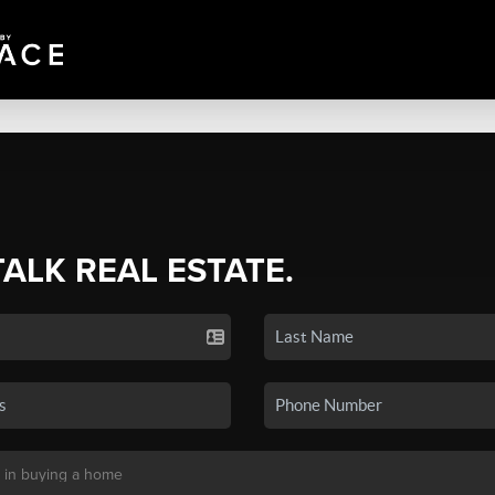
TALK REAL ESTATE.