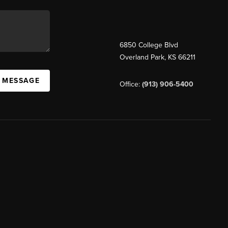
6850 College Blvd
Overland Park
,
KS
66211
A MESSAGE
Office:
(913) 906-5400