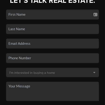
LET'S TALK REAL ESTATE.