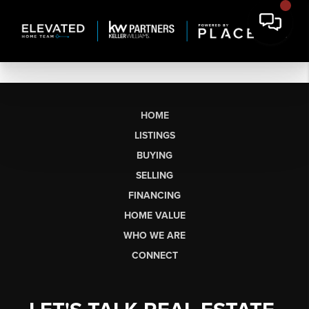
HOME
LISTINGS
BUYING
SELLING
FINANCING
HOME VALUE
WHO WE ARE
CONNECT