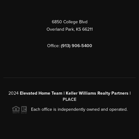
6850 College Blvd
Overland Park
,
KS
66211
Office:
(913) 906-5400
2024
Elevated Home Team | Keller Williams Realty Partners |
PLACE
Each office is independently owned and operated.