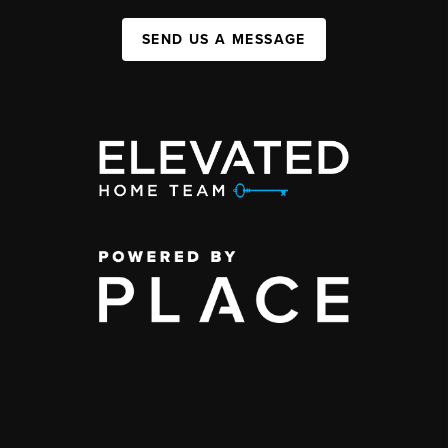
SEND US A MESSAGE