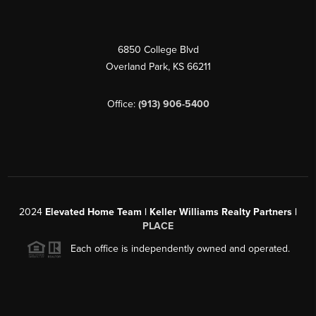
6850 College Blvd
Overland Park
,
KS
66211
Office:
(913) 906-5400
2024
Elevated Home Team | Keller Williams Realty Partners |
PLACE
Each office is independently owned and operated.