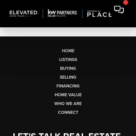
HOME
LISTINGS
BUYING
SELLING
FINANCING
HOME VALUE
WHO WE ARE
CONNECT