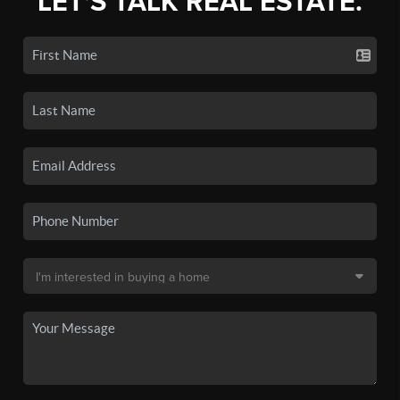
LET'S TALK REAL ESTATE.