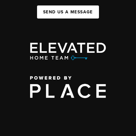
SEND US A MESSAGE