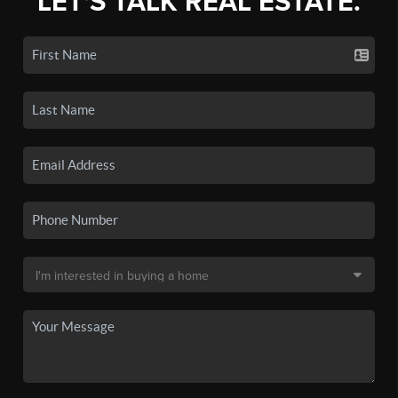
LET'S TALK REAL ESTATE.