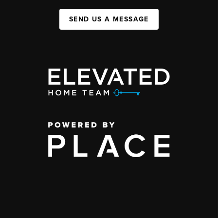
SEND US A MESSAGE