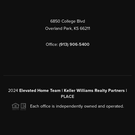
6850 College Blvd
Overland Park
,
KS
66211
Office:
(913) 906-5400
2024
Elevated Home Team | Keller Williams Realty Partners |
PLACE
Each office is independently owned and operated.