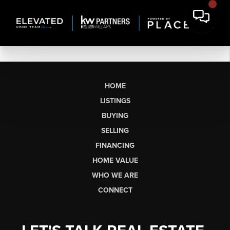
HOME
LISTINGS
BUYING
SELLING
FINANCING
HOME VALUE
WHO WE ARE
CONNECT