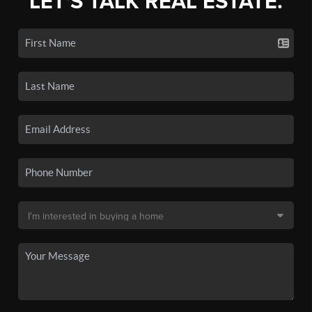
LET'S TALK REAL ESTATE.