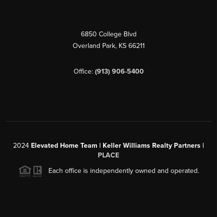
6850 College Blvd
Overland Park
,
KS
66211
Office:
(913) 906-5400
2024
Elevated Home Team | Keller Williams Realty Partners |
PLACE
Each office is independently owned and operated.