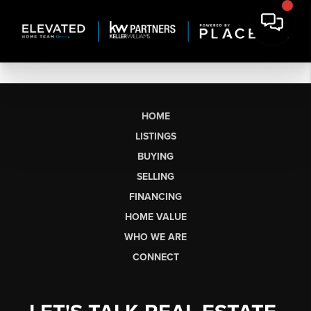
HOME
LISTINGS
BUYING
SELLING
FINANCING
HOME VALUE
WHO WE ARE
CONNECT