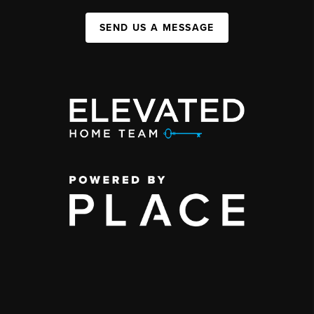
SEND US A MESSAGE