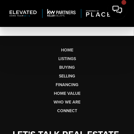
HOME
LISTINGS
BUYING
SELLING
FINANCING
HOME VALUE
WHO WE ARE
CONNECT