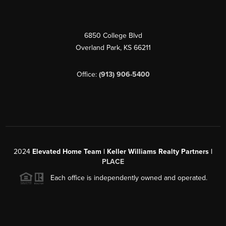
6850 College Blvd
Overland Park
,
KS
66211
Office:
(913) 906-5400
2024
Elevated Home Team | Keller Williams Realty Partners |
PLACE
Each office is independently owned and operated.