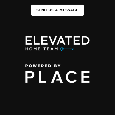
SEND US A MESSAGE