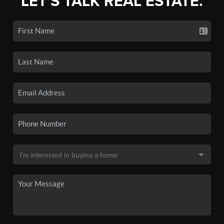
LET'S TALK REAL ESTATE.