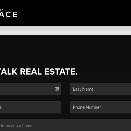
TALK REAL ESTATE.