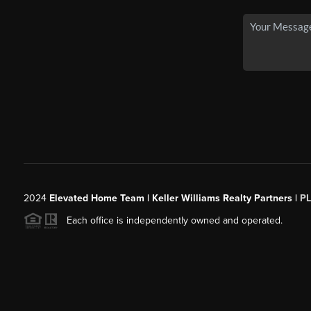
2024
Elevated Home Team | Keller Williams Realty Partners |
P
Each office is independently owned and operated.