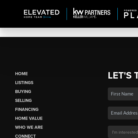
LET'S 
HOME
LISTINGS
BUYING
SELLING
FINANCING
HOME VALUE
WHO WE ARE
CONNECT