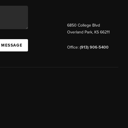
6850 College Blvd
Overland Park
,
KS
66211
A MESSAGE
Office:
(913) 906-5400