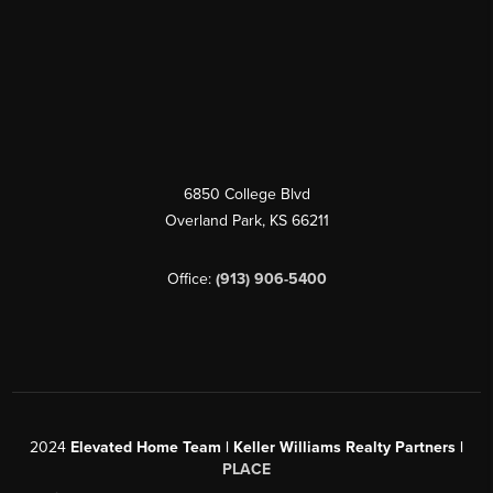
6850 College Blvd
Overland Park
,
KS
66211
Office:
(913) 906-5400
2024
Elevated Home Team | Keller Williams Realty Partners |
PLACE