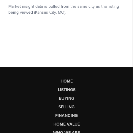
HOME
LISTINGS
BUYING
SELLING
FINANCING
HOME VALUE
WHO WE ARE