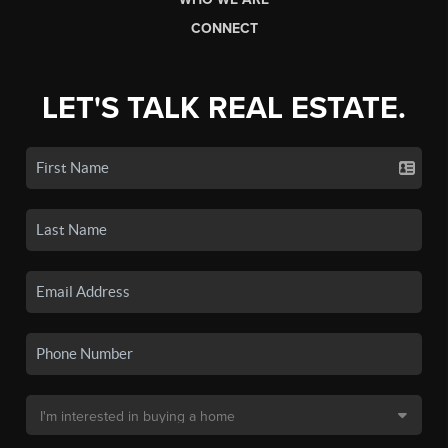
CONNECT
LET'S TALK REAL ESTATE.