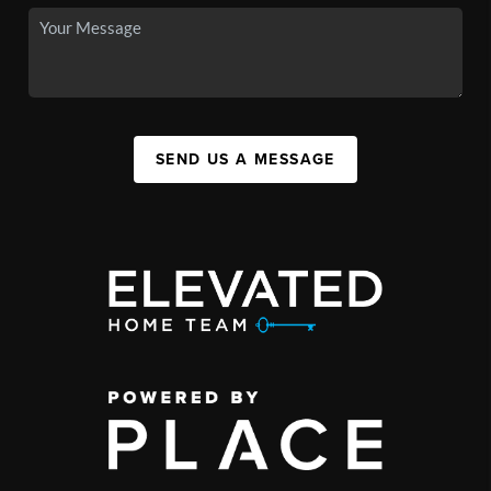
SEND US A MESSAGE