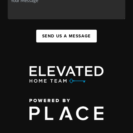
SEND US A MESSAGE