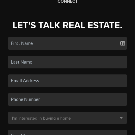
CONNECT
LET'S TALK REAL ESTATE.