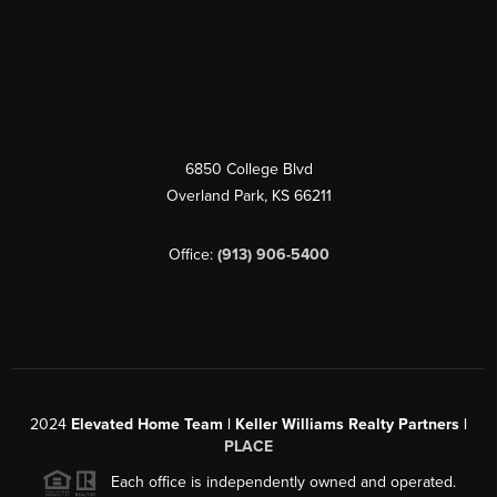
6850 College Blvd
Overland Park
,
KS
66211
Office:
(913) 906-5400
2024
Elevated Home Team | Keller Williams Realty Partners |
PLACE
Each office is independently owned and operated.