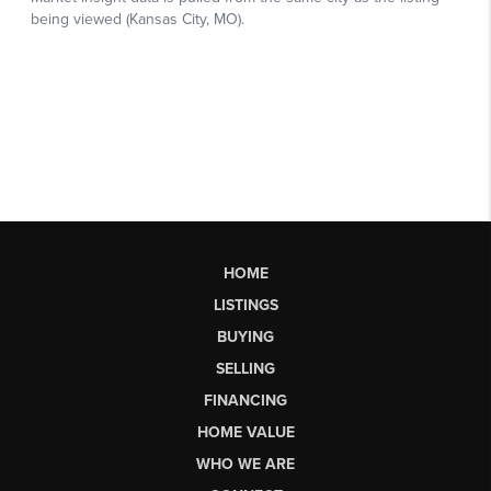
HOME
LISTINGS
BUYING
SELLING
FINANCING
HOME VALUE
WHO WE ARE