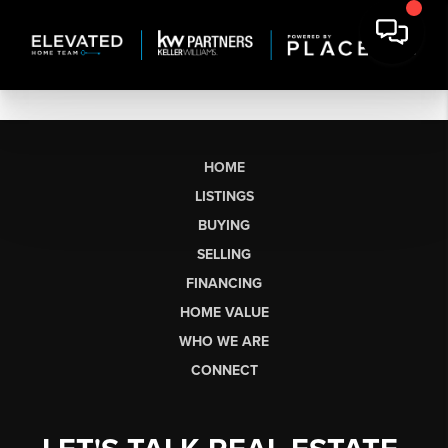
HOME
LISTINGS
BUYING
SELLING
FINANCING
HOME VALUE
WHO WE ARE
CONNECT