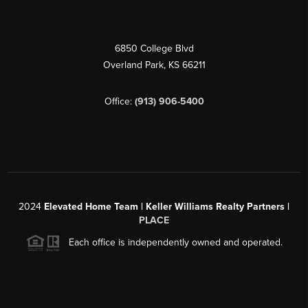
6850 College Blvd
Overland Park
,
KS
66211
Office:
(913) 906-5400
2024
Elevated Home Team | Keller Williams Realty Partners |
PLACE
Each office is independently owned and operated.