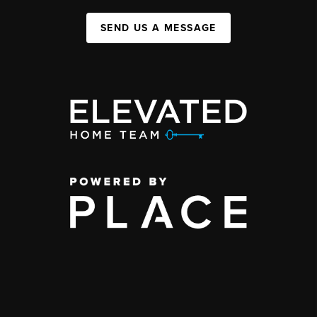
SEND US A MESSAGE