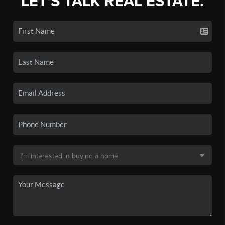
LET'S TALK REAL ESTATE.