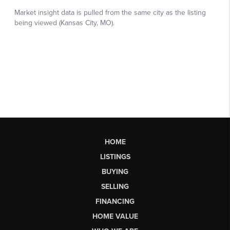
HOME
LISTINGS
BUYING
SELLING
FINANCING
HOME VALUE