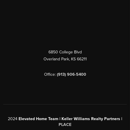
6850 College Blvd
Overland Park
,
KS
66211
Office:
(913) 906-5400
2024
Elevated Home Team | Keller Williams Realty Partners |
PLACE