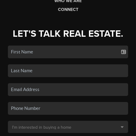
WHO WE ARE
CONNECT
LET'S TALK REAL ESTATE.