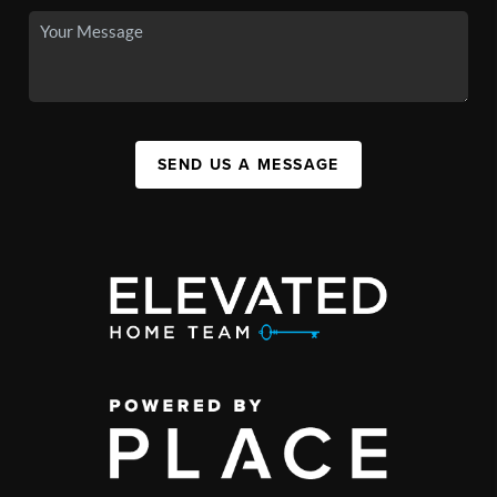
SEND US A MESSAGE