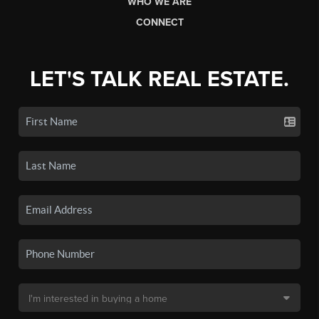
WHO WE ARE
CONNECT
LET'S TALK REAL ESTATE.