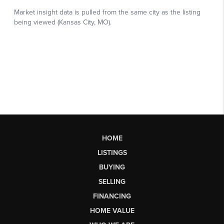
HOME
LISTINGS
BUYING
SELLING
FINANCING
HOME VALUE