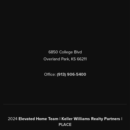
6850 College Blvd
Overland Park
,
KS
66211
Office:
(913) 906-5400
2024
Elevated Home Team | Keller Williams Realty Partners |
PLACE