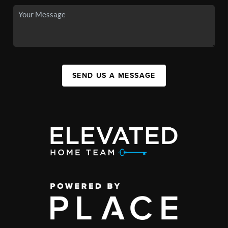
SEND US A MESSAGE