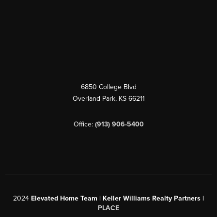
6850 College Blvd
Overland Park
,
KS
66211
Office:
(913) 906-5400
2024
Elevated Home Team | Keller Williams Realty Partners |
PLACE