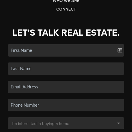
WHO WE ARE
CONNECT
LET'S TALK REAL ESTATE.