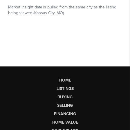
HOME
LISTINGS
BUYING
SELLING
FINANCING
HOME VALUE