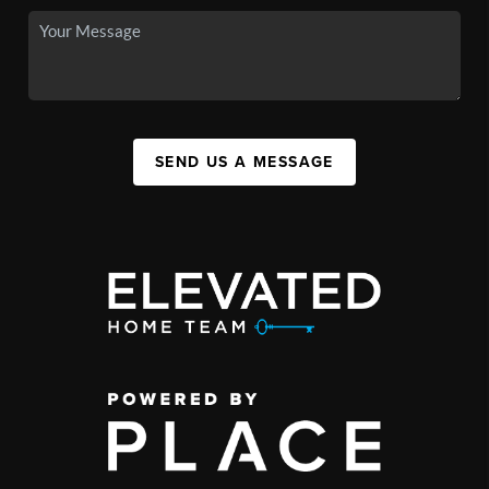
SEND US A MESSAGE