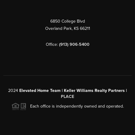
6850 College Blvd
Overland Park
,
KS
66211
Office:
(913) 906-5400
2024
Elevated Home Team | Keller Williams Realty Partners |
PLACE
Each office is independently owned and operated.