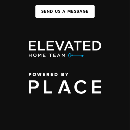
SEND US A MESSAGE