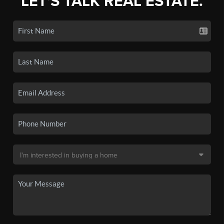
LET'S TALK REAL ESTATE.