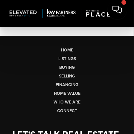
HOME
LISTINGS
BUYING
SELLING
FINANCING
HOME VALUE
WHO WE ARE
CONNECT