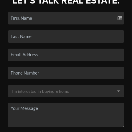
LET'S TALK REAL ESTATE.