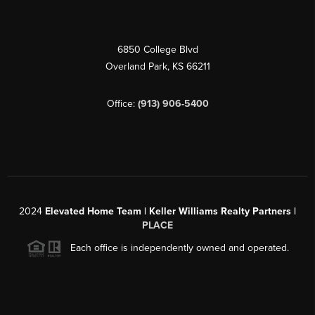
6850 College Blvd
Overland Park
,
KS
66211
Office:
(913) 906-5400
2024
Elevated Home Team | Keller Williams Realty Partners |
PLACE
Each office is independently owned and operated.