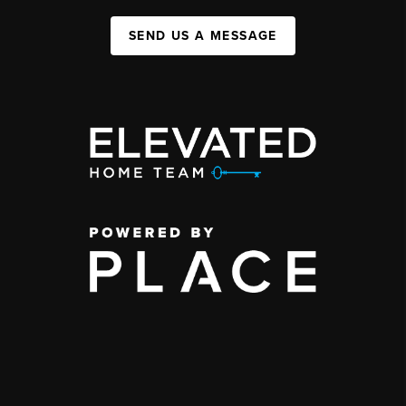
SEND US A MESSAGE