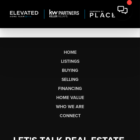
HOME
LISTINGS
BUYING
SELLING
FINANCING
HOME VALUE
WHO WE ARE
CONNECT