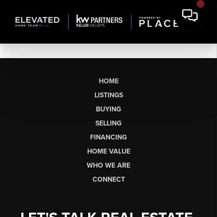
HOME
LISTINGS
BUYING
SELLING
FINANCING
HOME VALUE
WHO WE ARE
CONNECT