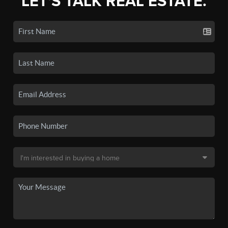
LET'S TALK REAL ESTATE.