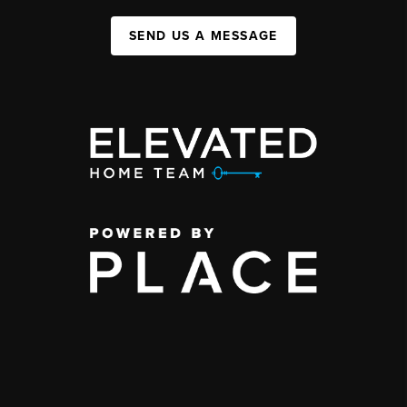
SEND US A MESSAGE