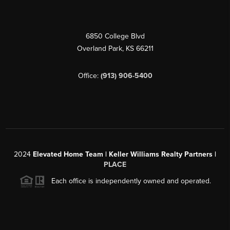
6850 College Blvd
Overland Park
,
KS
66211
Office:
(913) 906-5400
2024
Elevated Home Team | Keller Williams Realty Partners |
PLACE
Each office is independently owned and operated.