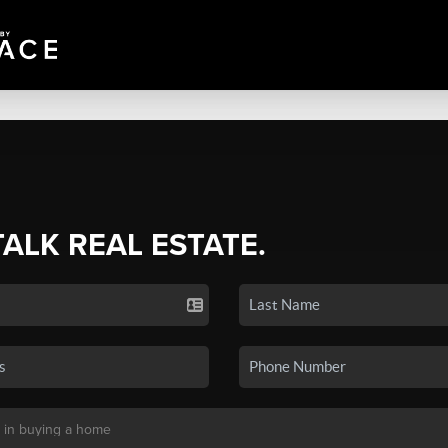
TALK REAL ESTATE.