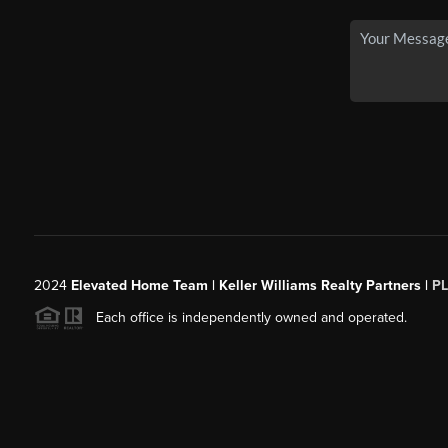
2024
Elevated Home Team | Keller Williams Realty Partners |
P
Each office is independently owned and operated.