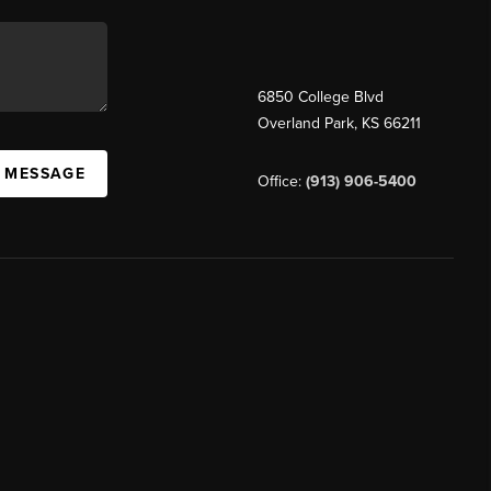
6850 College Blvd
Overland Park
,
KS
66211
A MESSAGE
Office:
(913) 906-5400