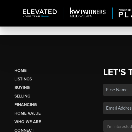
LET'S 
HOME
LISTINGS
BUYING
SELLING
FINANCING
HOME VALUE
WHO WE ARE
CONNECT