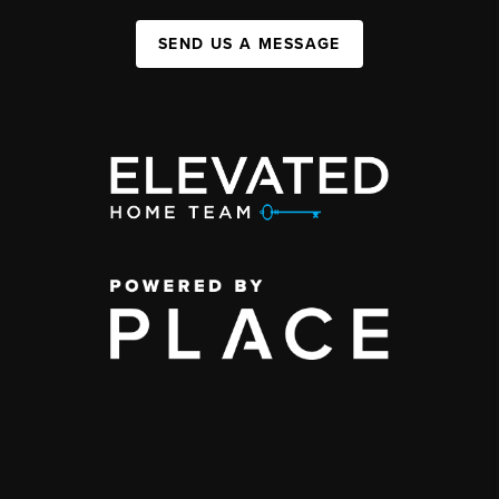
SEND US A MESSAGE