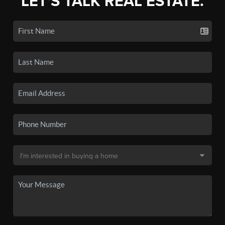
LET'S TALK REAL ESTATE.