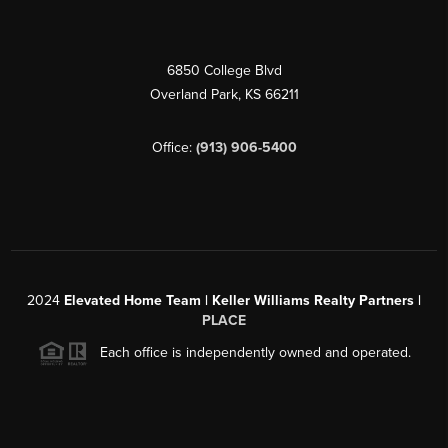
6850 College Blvd
Overland Park
,
KS
66211
Office:
(913) 906-5400
2024
Elevated Home Team | Keller Williams Realty Partners |
PLACE
Each office is independently owned and operated.