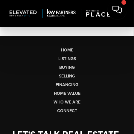
HOME
LISTINGS
BUYING
SELLING
FINANCING
HOME VALUE
WHO WE ARE
CONNECT