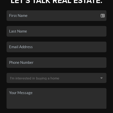
LET'S TALK REAL ESTATE.