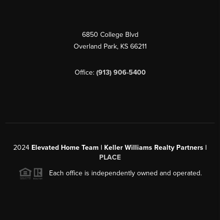
6850 College Blvd
Overland Park
,
KS
66211
Office:
(913) 906-5400
2024
Elevated Home Team | Keller Williams Realty Partners |
PLACE
Each office is independently owned and operated.