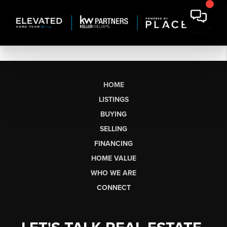
HOME
LISTINGS
BUYING
SELLING
FINANCING
HOME VALUE
WHO WE ARE
CONNECT