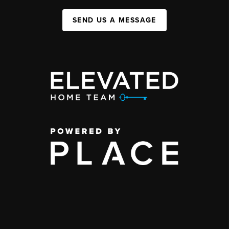
SEND US A MESSAGE