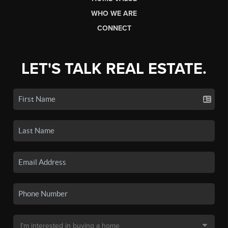
WHO WE ARE
CONNECT
LET'S TALK REAL ESTATE.