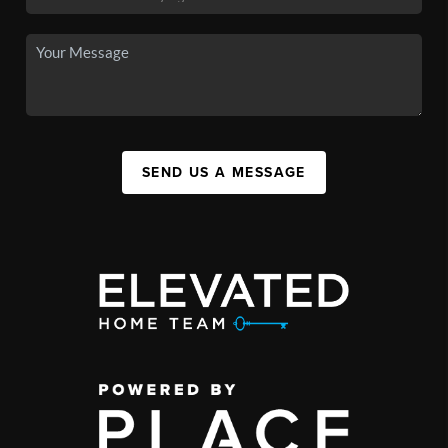
SEND US A MESSAGE