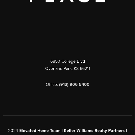
6850 College Blvd
Overland Park
,
KS
66211
Office:
(913) 906-5400
2024
Elevated Home Team | Keller Williams Realty Partners |