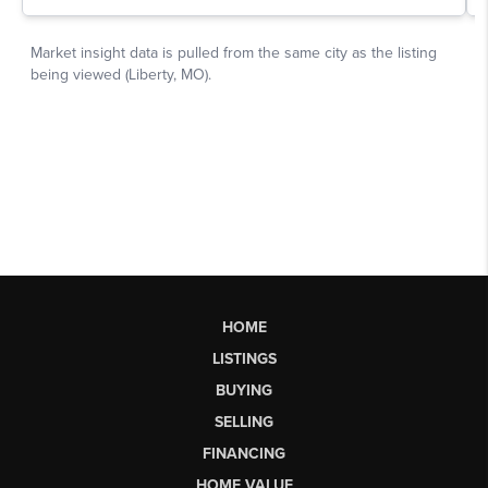
HOME
LISTINGS
BUYING
SELLING
FINANCING
HOME VALUE