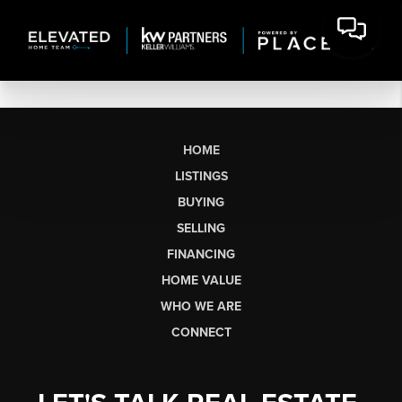
HOME
LISTINGS
BUYING
SELLING
FINANCING
HOME VALUE
WHO WE ARE
CONNECT