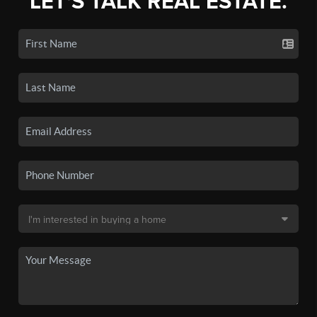
LET'S TALK REAL ESTATE.