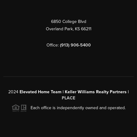
6850 College Blvd
Overland Park
,
KS
66211
Office:
(913) 906-5400
2024
Elevated Home Team | Keller Williams Realty Partners |
PLACE
Each office is independently owned and operated.