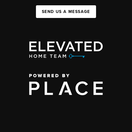
SEND US A MESSAGE