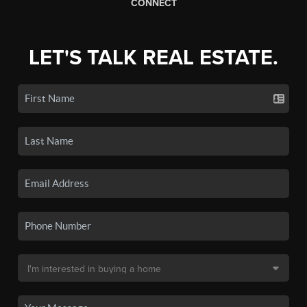
CONNECT
LET'S TALK REAL ESTATE.