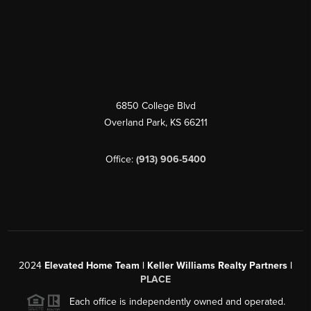
6850 College Blvd
Overland Park
,
KS
66211
Office:
(913) 906-5400
2024
Elevated Home Team | Keller Williams Realty Partners |
PLACE
Each office is independently owned and operated.