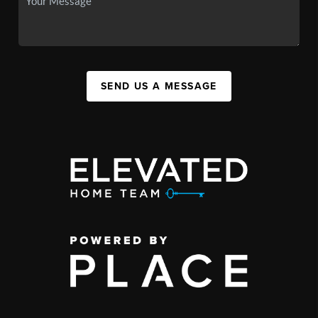
SEND US A MESSAGE