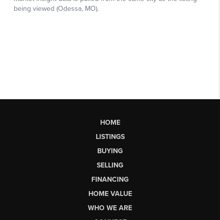
HOME
LISTINGS
BUYING
SELLING
FINANCING
HOME VALUE
WHO WE ARE