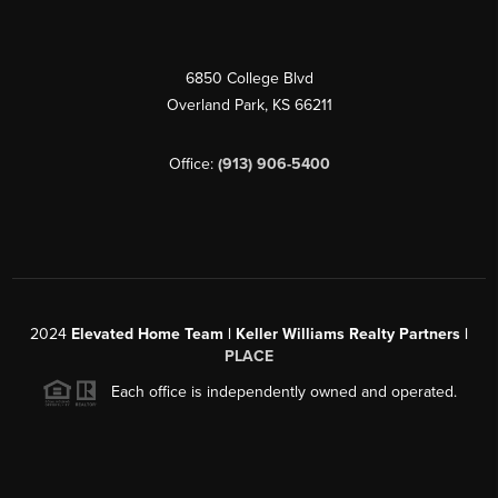
6850 College Blvd
Overland Park
,
KS
66211
Office:
(913) 906-5400
2024
Elevated Home Team | Keller Williams Realty Partners |
PLACE
Each office is independently owned and operated.