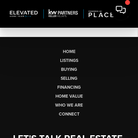
HOME
LISTINGS
BUYING
SELLING
FINANCING
HOME VALUE
WHO WE ARE
CONNECT