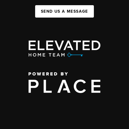
SEND US A MESSAGE