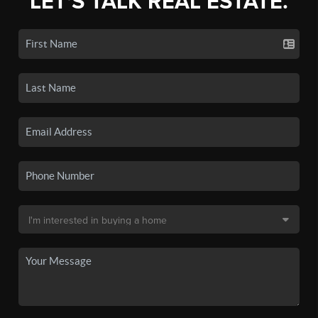
LET'S TALK REAL ESTATE.