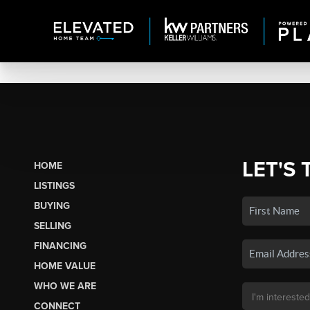
LET'S 
HOME
LISTINGS
BUYING
SELLING
FINANCING
HOME VALUE
WHO WE ARE
CONNECT