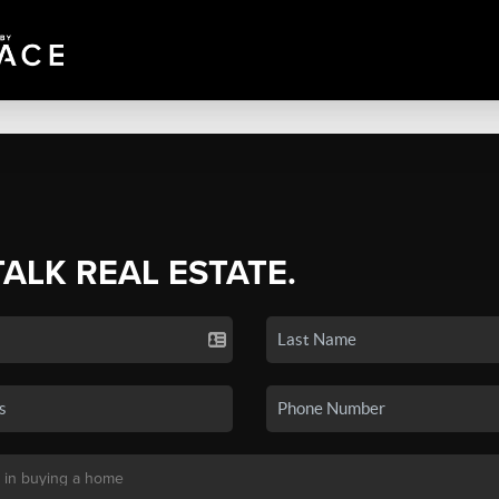
TALK REAL ESTATE.