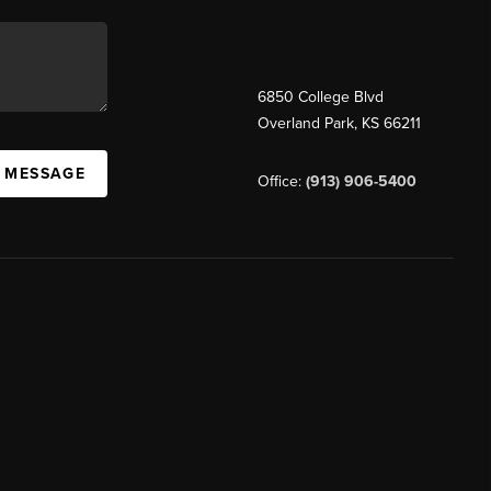
6850 College Blvd
Overland Park
,
KS
66211
A MESSAGE
Office:
(913) 906-5400