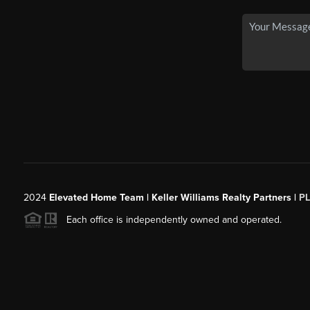
2024
Elevated Home Team | Keller Williams Realty Partners |
P
Each office is independently owned and operated.