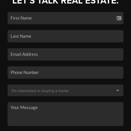
LET'S TALK REAL ESTATE.