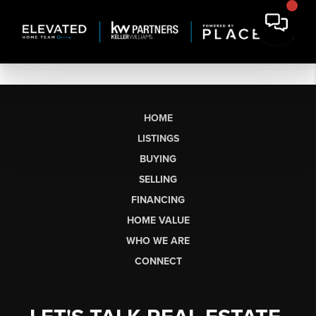
HOME
LISTINGS
BUYING
SELLING
FINANCING
HOME VALUE
WHO WE ARE
CONNECT