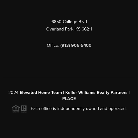
6850 College Blvd
Overland Park
,
KS
66211
Office:
(913) 906-5400
2024
Elevated Home Team | Keller Williams Realty Partners |
PLACE
Each office is independently owned and operated.