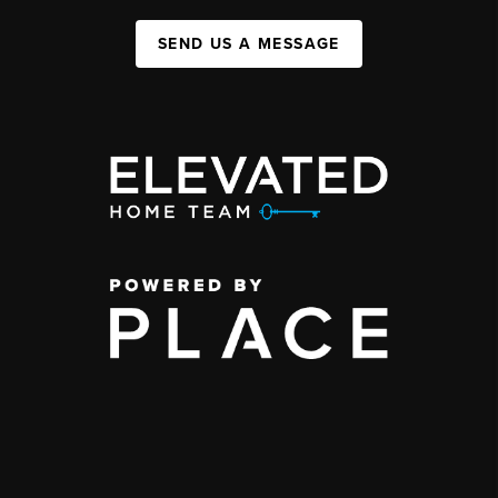
SEND US A MESSAGE