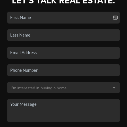
LET'S TALK REAL ESTATE.