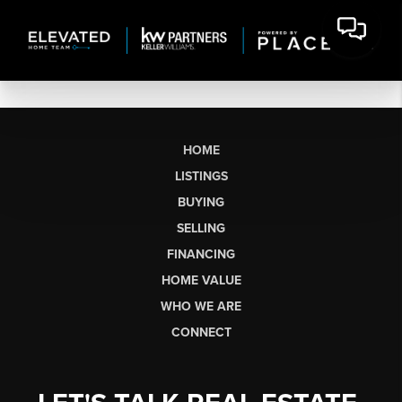
HOME
LISTINGS
BUYING
SELLING
FINANCING
HOME VALUE
WHO WE ARE
CONNECT