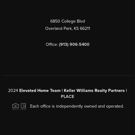
6850 College Blvd
Overland Park
,
KS
66211
Office:
(913) 906-5400
2024
Elevated Home Team | Keller Williams Realty Partners |
PLACE
Each office is independently owned and operated.