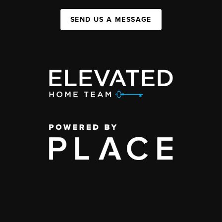
SEND US A MESSAGE