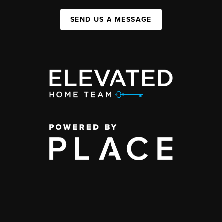
SEND US A MESSAGE