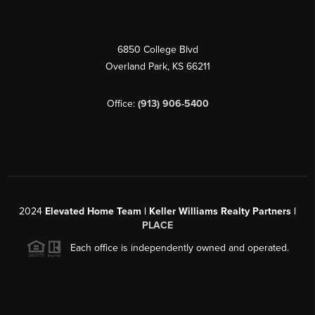
6850 College Blvd
Overland Park
,
KS
66211
Office:
(913) 906-5400
2024
Elevated Home Team | Keller Williams Realty Partners |
PLACE
Each office is independently owned and operated.