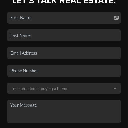
LET'S TALK REAL ESTATE.