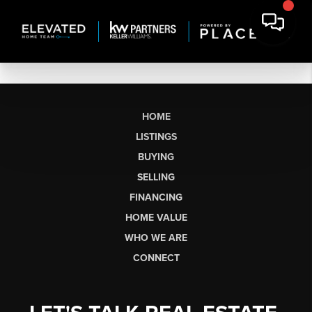
HOME
LISTINGS
BUYING
SELLING
FINANCING
HOME VALUE
WHO WE ARE
CONNECT