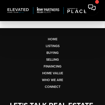
HOME
LISTINGS
BUYING
SELLING
FINANCING
HOME VALUE
WHO WE ARE
CONNECT