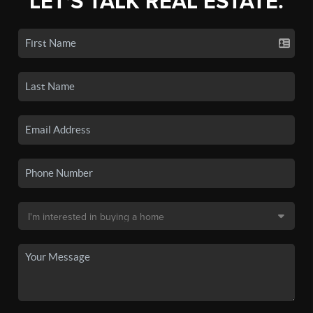
LET'S TALK REAL ESTATE.