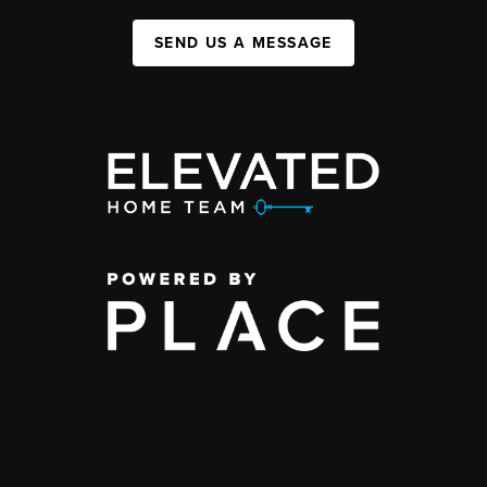
SEND US A MESSAGE