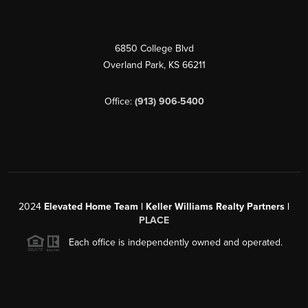
6850 College Blvd
Overland Park
,
KS
66211
Office:
(913) 906-5400
2024
Elevated Home Team | Keller Williams Realty Partners |
PLACE
Each office is independently owned and operated.